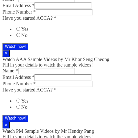
Email Address
*
Phone Number
*
Have you started ACCA?
*
Yes
No
Watch now!
×
Watch AAA Sample Videos by Mr Khor Seng Cheong
Fill in your details to watch the sample videos!
Name
*
Email Address
*
Phone Number
*
Have you started ACCA?
*
Yes
No
Watch now!
×
Watch PM Sample Videos by Mr Hendry Pang
Fill in your details to watch the sample videos!