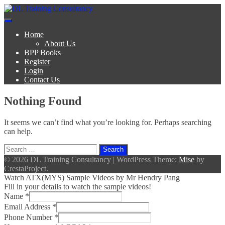
Skip
to
DL Training Consultancy
BPP Study materials and Live online classes
content
Home
About Us
BPP Books
Register
Login
Contact Us
Nothing Found
It seems we can’t find what you’re looking for. Perhaps searching
can help.
Search
for:
© 2026 DL Training Consultancy
|
WordPress Theme:
Mise
by
CrestaProject.
Watch ATX(MYS) Sample Videos by Mr Hendry Pang
Fill in your details to watch the sample videos!
Name
*
Email Address
*
Phone Number
*