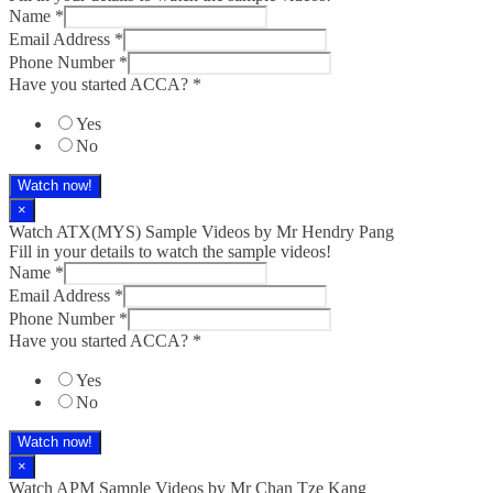
Name
*
Email Address
*
Phone Number
*
Have you started ACCA?
*
Yes
No
Watch now!
×
Watch ATX(MYS) Sample Videos by Mr Hendry Pang
Fill in your details to watch the sample videos!
Name
*
Email Address
*
Phone Number
*
Have you started ACCA?
*
Yes
No
Watch now!
×
Watch APM Sample Videos by Mr Chan Tze Kang