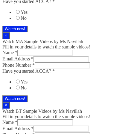
Have you started ACCA?
*
Yes
No
Watch now!
×
Watch MA Sample Videos by Ms Navillah
Fill in your details to watch the sample videos!
Name
*
Email Address
*
Phone Number
*
Have you started ACCA?
*
Yes
No
Watch now!
×
Watch BT Sample Videos by Ms Navillah
Fill in your details to watch the sample videos!
Name
*
Email Address
*