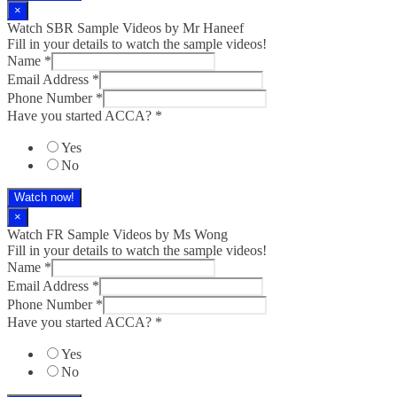
×
Watch SBR Sample Videos by Mr Haneef
Fill in your details to watch the sample videos!
Name
*
Email Address
*
Phone Number
*
Have you started ACCA?
*
Yes
No
Watch now!
×
Watch FR Sample Videos by Ms Wong
Fill in your details to watch the sample videos!
Name
*
Email Address
*
Phone Number
*
Have you started ACCA?
*
Yes
No