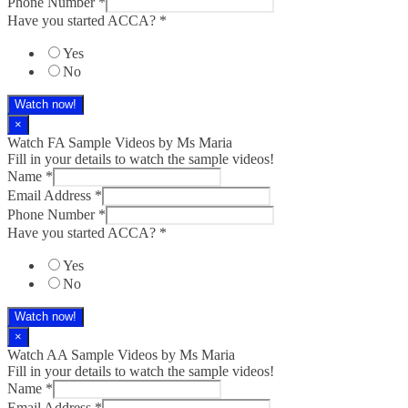
Phone Number
*
Have you started ACCA?
*
Yes
No
Watch now!
×
Watch FA Sample Videos by Ms Maria
Fill in your details to watch the sample videos!
Name
*
Email Address
*
Phone Number
*
Have you started ACCA?
*
Yes
No
Watch now!
×
Watch AA Sample Videos by Ms Maria
Fill in your details to watch the sample videos!
Name
*
Email Address
*