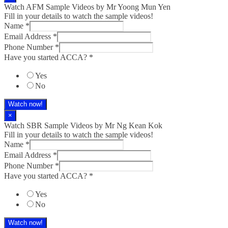
Watch AFM Sample Videos by Mr Yoong Mun Yen
Fill in your details to watch the sample videos!
Name
*
Email Address
*
Phone Number
*
Have you started ACCA?
*
Yes
No
Watch now!
×
Watch SBR Sample Videos by Mr Ng Kean Kok
Fill in your details to watch the sample videos!
Name
*
Email Address
*
Phone Number
*
Have you started ACCA?
*
Yes
No
Watch now!