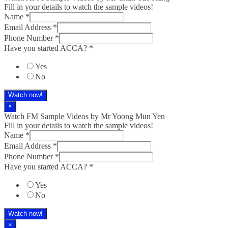
Fill in your details to watch the sample videos!
Name
*
Email Address
*
Phone Number
*
Have you started ACCA?
*
Yes
No
Watch now!
×
Watch FM Sample Videos by Mr Yoong Mun Yen
Fill in your details to watch the sample videos!
Name
*
Email Address
*
Phone Number
*
Have you started ACCA?
*
Yes
No
Watch now!
×