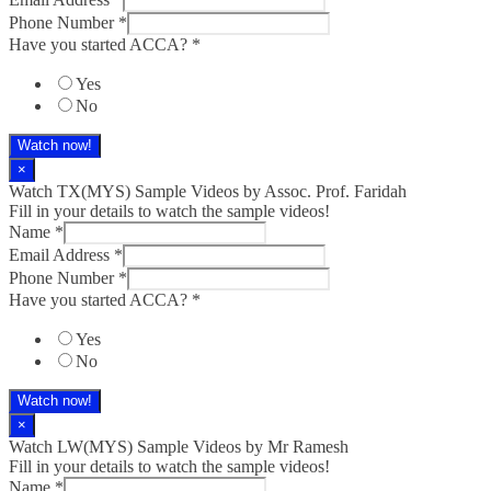
Phone Number
*
Have you started ACCA?
*
Yes
No
Watch now!
×
Watch TX(MYS)​ Sample Videos by Assoc. Prof. Faridah
Fill in your details to watch the sample videos!
Name
*
Email Address
*
Phone Number
*
Have you started ACCA?
*
Yes
No
Watch now!
×
Watch LW(MYS)​ Sample Videos by Mr Ramesh
Fill in your details to watch the sample videos!
Name
*