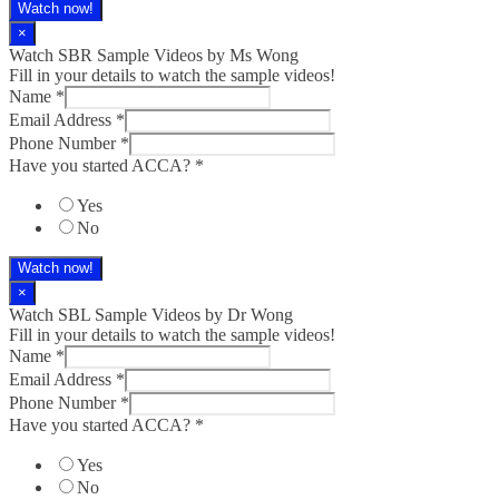
Watch now!
×
Watch SBR Sample Videos by Ms Wong
Fill in your details to watch the sample videos!
Name
*
Email Address
*
Phone Number
*
Have you started ACCA?
*
Yes
No
Watch now!
×
Watch SBL Sample Videos by Dr Wong
Fill in your details to watch the sample videos!
Name
*
Email Address
*
Phone Number
*
ACCA?
Have you started ACCA?
*
started
Phone
Yes
No