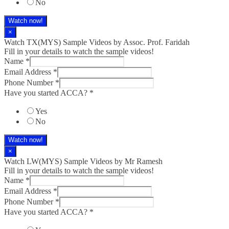
No
Watch now!
×
Watch TX(MYS)​ Sample Videos by Assoc. Prof. Faridah
Fill in your details to watch the sample videos!
Name
*
Email Address
*
Phone Number
*
Have you started ACCA?
*
Yes
No
Watch now!
×
Watch LW(MYS)​ Sample Videos by Mr Ramesh
Fill in your details to watch the sample videos!
Name
*
Email Address
*
Phone Number
*
Have you started ACCA?
*