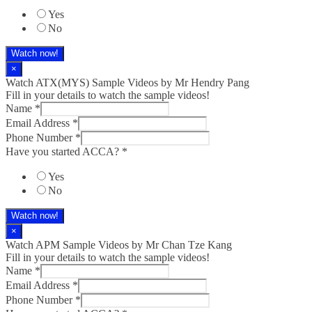
Yes
No
Watch now!
×
Watch ATX(MYS) Sample Videos by Mr Hendry Pang
Fill in your details to watch the sample videos!
Name
*
Email Address
*
Phone Number
*
Have you started ACCA?
*
Yes
No
Watch now!
×
Watch APM Sample Videos by Mr Chan Tze Kang
Fill in your details to watch the sample videos!
Name
*
Email Address
*
Phone Number
*