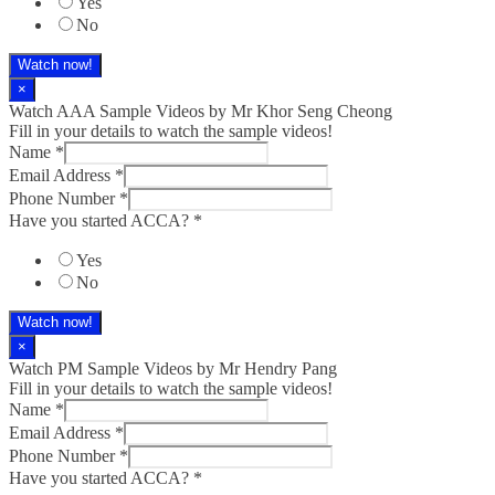
Yes
No
Watch now!
×
Watch AAA Sample Videos by Mr Khor Seng Cheong
Fill in your details to watch the sample videos!
Name
*
Email Address
*
Phone Number
*
Have you started ACCA?
*
Yes
No
Watch now!
×
Watch PM Sample Videos by Mr Hendry Pang
Fill in your details to watch the sample videos!
Name
*
Email Address
*
Phone Number
*
Have you started ACCA?
*