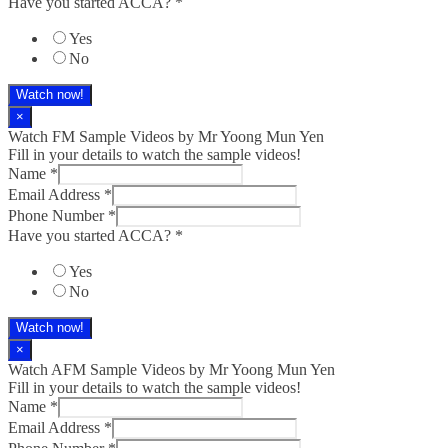
Have you started ACCA?
*
Yes
No
Watch now!
×
Watch FM Sample Videos by Mr Yoong Mun Yen
Fill in your details to watch the sample videos!
Name
*
Email Address
*
Phone Number
*
Have you started ACCA?
*
Yes
No
Watch now!
×
Watch AFM Sample Videos by Mr Yoong Mun Yen
Fill in your details to watch the sample videos!
Name
*
Email Address
*