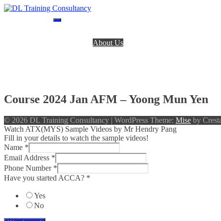
Skip
to
DL Training Consultancy
BPP Study materials and Live online classes
content
Home
About Us
BPP Books
Register
Login
Contact Us
Course 2024 Jan AFM – Yoong Mun Yen
© 2026 DL Training Consultancy
|
WordPress Theme:
Mise
by Cresta
Watch ATX(MYS) Sample Videos by Mr Hendry Pang
Fill in your details to watch the sample videos!
Name
*
Email Address
*
Phone Number
*
Have you started ACCA?
*
Yes
No