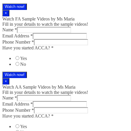
Watch now!
×
Watch FA Sample Videos by Ms Maria
Fill in your details to watch the sample videos!
Name
*
Email Address
*
Phone Number
*
Have you started ACCA?
*
Yes
No
Watch now!
×
Watch AA Sample Videos by Ms Maria
Fill in your details to watch the sample videos!
Name
*
Email Address
*
Phone Number
*
Have you started ACCA?
*
Yes