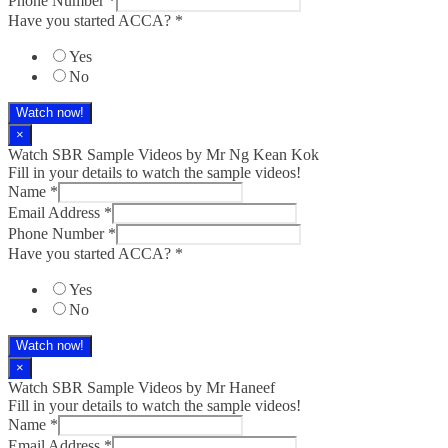
Phone Number
*
Have you started ACCA?
*
Yes
No
Watch now!
×
Watch SBR Sample Videos by Mr Ng Kean Kok
Fill in your details to watch the sample videos!
Name
*
Email Address
*
Phone Number
*
Have you started ACCA?
*
Yes
No
Watch now!
×
Watch SBR Sample Videos by Mr Haneef
Fill in your details to watch the sample videos!
Name
*
Email Address
*