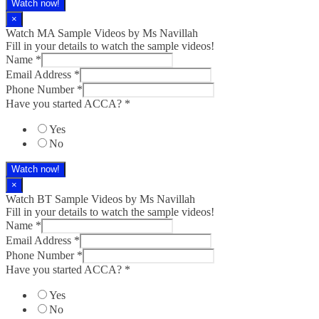
Watch now!
×
Watch MA Sample Videos by Ms Navillah
Fill in your details to watch the sample videos!
Name
*
Email Address
*
Phone Number
*
Have you started ACCA?
*
Yes
No
Watch now!
×
Watch BT Sample Videos by Ms Navillah
Fill in your details to watch the sample videos!
Name
*
Email Address
*
Phone Number
*
Have you started ACCA?
*
Yes
No