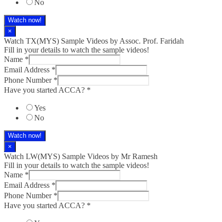
No
Watch now!
×
Watch TX(MYS)​ Sample Videos by Assoc. Prof. Faridah
Fill in your details to watch the sample videos!
Name
*
Email Address
*
Phone Number
*
Have you started ACCA?
*
Yes
No
Watch now!
×
Watch LW(MYS)​ Sample Videos by Mr Ramesh
Fill in your details to watch the sample videos!
Name
*
Email Address
*
Phone Number
*
Have you started ACCA?
*