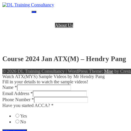
Skip
to
DL Training Consultancy
BPP Study materials and Live online classes
content
Home
About Us
BPP Books
Register
Login
Contact Us
Course 2024 Jan ATX(M) – Hendry Pang
© 2026 DL Training Consultancy
|
WordPress Theme:
Mise
by Cresta
Watch ATX(MYS) Sample Videos by Mr Hendry Pang
Fill in your details to watch the sample videos!
Name
*
Email Address
*
Phone Number
*
Have you started ACCA?
*
Yes
No