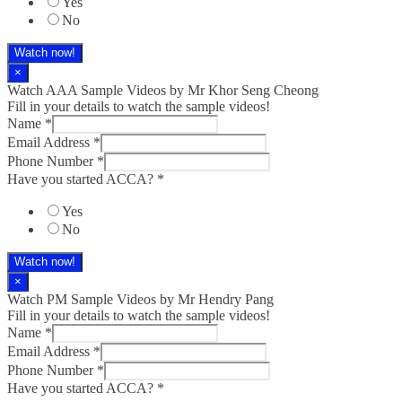
Yes
No
Watch now!
×
Watch AAA Sample Videos by Mr Khor Seng Cheong
Fill in your details to watch the sample videos!
Name
*
Email Address
*
Phone Number
*
Have you started ACCA?
*
Yes
No
Watch now!
×
Watch PM Sample Videos by Mr Hendry Pang
Fill in your details to watch the sample videos!
Name
*
Email Address
*
Phone Number
*
Have you started ACCA?
*