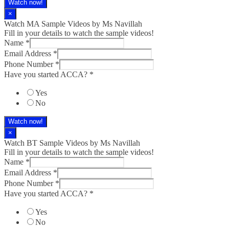
Watch now!
×
Watch MA Sample Videos by Ms Navillah
Fill in your details to watch the sample videos!
Name
*
Email Address
*
Phone Number
*
Have you started ACCA?
*
Yes
No
Watch now!
×
Watch BT Sample Videos by Ms Navillah
Fill in your details to watch the sample videos!
Name
*
Email Address
*
Phone Number
*
Have you started ACCA?
*
Yes
No