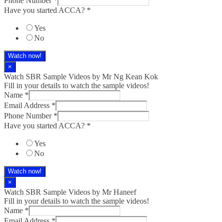
Phone Number
*
Have you started ACCA?
*
Yes
No
Watch now!
×
Watch SBR Sample Videos by Mr Ng Kean Kok
Fill in your details to watch the sample videos!
Name
*
Email Address
*
Phone Number
*
Have you started ACCA?
*
Yes
No
Watch now!
×
Watch SBR Sample Videos by Mr Haneef
Fill in your details to watch the sample videos!
Name
*
Email Address
*