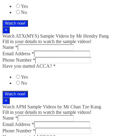
Yes
No
Watch now!
×
Watch ATX(MYS) Sample Videos by Mr Hendry Pang
Fill in your details to watch the sample videos!
Name
*
Email Address
*
Phone Number
*
Have you started ACCA?
*
Yes
No
Watch now!
×
Watch APM Sample Videos by Mr Chan Tze Kang
Fill in your details to watch the sample videos!
Name
*
Email Address
*
Phone Number
*