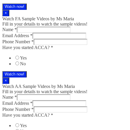
Watch now!
×
Watch FA Sample Videos by Ms Maria
Fill in your details to watch the sample videos!
Name
*
Email Address
*
Phone Number
*
Have you started ACCA?
*
Yes
No
Watch now!
×
Watch AA Sample Videos by Ms Maria
Fill in your details to watch the sample videos!
Name
*
Email Address
*
Phone Number
*
Have you started ACCA?
*
Yes