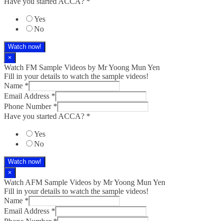
Have you started ACCA?
*
Yes
No
Watch now!
×
Watch FM Sample Videos by Mr Yoong Mun Yen
Fill in your details to watch the sample videos!
Name
*
Email Address
*
Phone Number
*
Have you started ACCA?
*
Yes
No
Watch now!
×
Watch AFM Sample Videos by Mr Yoong Mun Yen
Fill in your details to watch the sample videos!
Name
*
Email Address
*