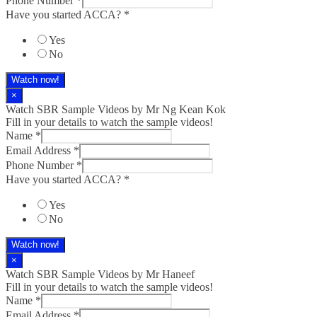
Phone Number
*
Have you started ACCA?
*
Yes
No
Watch now!
×
Watch SBR Sample Videos by Mr Ng Kean Kok
Fill in your details to watch the sample videos!
Name
*
Email Address
*
Phone Number
*
Have you started ACCA?
*
Yes
No
Watch now!
×
Watch SBR Sample Videos by Mr Haneef
Fill in your details to watch the sample videos!
Name
*
Email Address
*