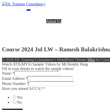
Skip
to
DL Training Consultancy
BPP Study materials and Live online classes
content
Home
About Us
BPP Books
Register
Login
Contact Us
Course 2024 Jul LW – Ramesh Balakrishn
© 2026 DL Training Consultancy
|
WordPress Theme:
Mise
by Cresta
Watch ATX(MYS) Sample Videos by Mr Hendry Pang
Fill in your details to watch the sample videos!
Name
*
Email Address
*
Phone Number
*
Have you started ACCA?
*
Yes
No