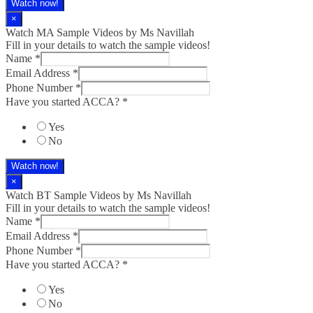
Watch now!
×
Watch MA Sample Videos by Ms Navillah
Fill in your details to watch the sample videos!
Name
*
Email Address
*
Phone Number
*
Have you started ACCA?
*
Yes
No
Watch now!
×
Watch BT Sample Videos by Ms Navillah
Fill in your details to watch the sample videos!
Name
*
Email Address
*
Phone Number
*
Have you started ACCA?
*
Yes
No