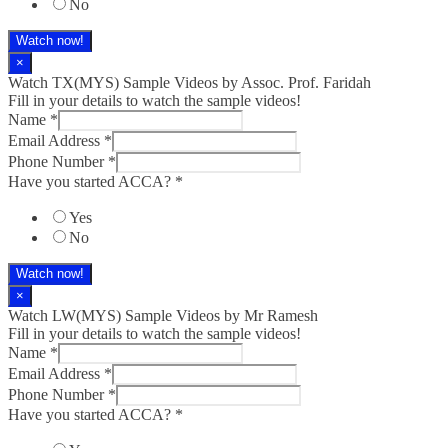
No
Watch now!
×
Watch TX(MYS)​ Sample Videos by Assoc. Prof. Faridah
Fill in your details to watch the sample videos!
Name
*
Email Address
*
Phone Number
*
Have you started ACCA?
*
Yes
No
Watch now!
×
Watch LW(MYS)​ Sample Videos by Mr Ramesh
Fill in your details to watch the sample videos!
Name
*
Email Address
*
Phone Number
*
Have you started ACCA?
*