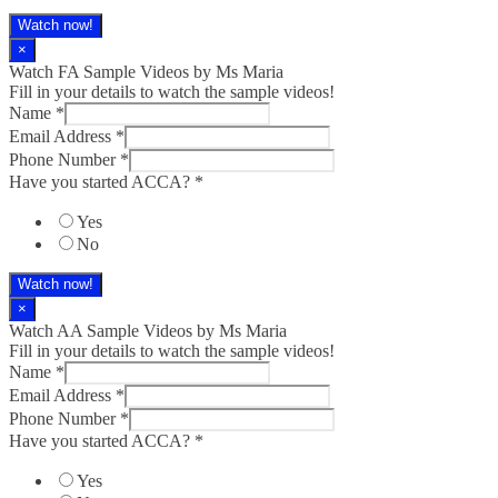
Watch now!
×
Watch FA Sample Videos by Ms Maria
Fill in your details to watch the sample videos!
Name
*
Email Address
*
Phone Number
*
Have you started ACCA?
*
Yes
No
Watch now!
×
Watch AA Sample Videos by Ms Maria
Fill in your details to watch the sample videos!
Name
*
Email Address
*
Phone Number
*
Have you started ACCA?
*
Yes