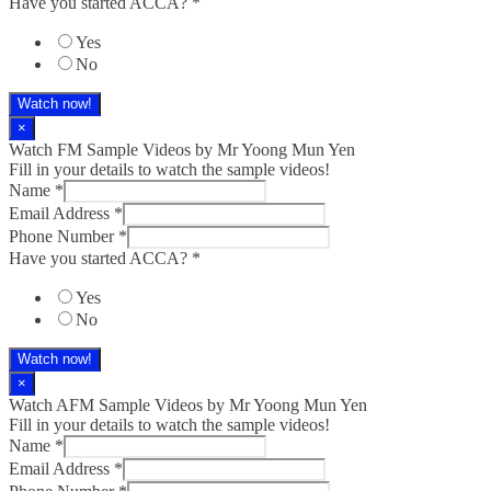
Have you started ACCA?
*
Yes
No
Watch now!
×
Watch FM Sample Videos by Mr Yoong Mun Yen
Fill in your details to watch the sample videos!
Name
*
Email Address
*
Phone Number
*
Have you started ACCA?
*
Yes
No
Watch now!
×
Watch AFM Sample Videos by Mr Yoong Mun Yen
Fill in your details to watch the sample videos!
Name
*
Email Address
*