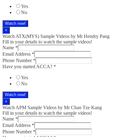
Yes
No
Watch now!
×
Watch ATX(MYS) Sample Videos by Mr Hendry Pang
Fill in your details to watch the sample videos!
Name
*
Email Address
*
Phone Number
*
Have you started ACCA?
*
Yes
No
Watch now!
×
Watch APM Sample Videos by Mr Chan Tze Kang
Fill in your details to watch the sample videos!
Name
*
Email Address
*
Phone Number
*