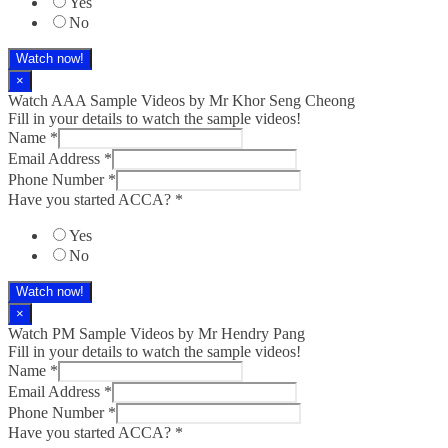
Yes
No
Watch now!
×
Watch AAA Sample Videos by Mr Khor Seng Cheong
Fill in your details to watch the sample videos!
Name
*
Email Address
*
Phone Number
*
Have you started ACCA?
*
Yes
No
Watch now!
×
Watch PM Sample Videos by Mr Hendry Pang
Fill in your details to watch the sample videos!
Name
*
Email Address
*
Phone Number
*
Have you started ACCA?
*