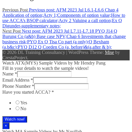
Previous Post
Previous post:
AFM 2023 Jul L6.1-L6.6 Chap 4
Application of option;Acty 1;Components of option value;How to
use ACCA’s BSOP calculator;Acty 2 Valuing a call option;Ex Q
Digunder-supplementary notes;
Next Post
Next post:
AFM 2023 Jul L7.11-L7.18 PYQ J14 Q
Burung Co (a&b) Base case NPV;Chap 6 Investments that change
business risk;PYQ Ex Q Tisa Co part (a only);Q Bexham
(a,b&c);PYQ D12 Q Coeden Co (a, before)&(a,after & b);
© 2026 DL Training Consultancy
|
WordPress Theme:
Mise
by
CrestaProject.
Watch ATX(MYS) Sample Videos by Mr Hendry Pang
Fill in your details to watch the sample videos!
Name
*
Email Address
*
Phone Number
*
Have you started ACCA?
*
Yes
No
Watch now!
×
Watch MA Sample Videos by Ms Navillah