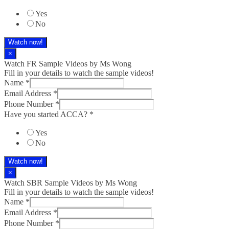
Yes
No
Watch now!
×
Watch FR Sample Videos by Ms Wong
Fill in your details to watch the sample videos!
Name
*
Email Address
*
Phone Number
*
Have you started ACCA?
*
Yes
No
Watch now!
×
Watch SBR Sample Videos by Ms Wong
Fill in your details to watch the sample videos!
Name
*
Email Address
*
Phone Number
*