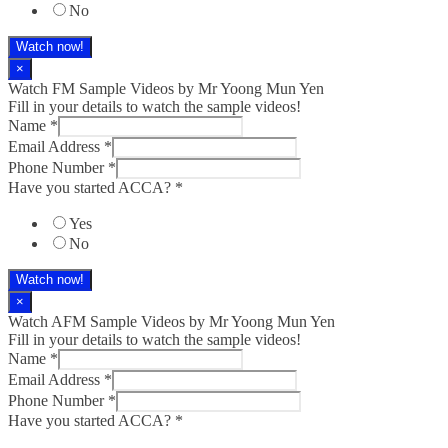
No
Watch now!
×
Watch FM Sample Videos by Mr Yoong Mun Yen
Fill in your details to watch the sample videos!
Name
*
Email Address
*
Phone Number
*
Have you started ACCA?
*
Yes
No
Watch now!
×
Watch AFM Sample Videos by Mr Yoong Mun Yen
Fill in your details to watch the sample videos!
Name
*
Email Address
*
Phone Number
*
Have you started ACCA?
*