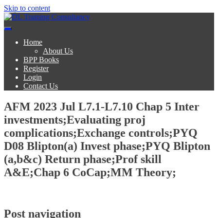
Skip to content
DL Training Consultancy
BPP Study materials and Live online classes
Home
About Us
BPP Books
Register
Login
Contact Us
AFM 2023 Jul L7.1-L7.10 Chap 5 Inter
investments;Evaluating proj
complications;Exchange controls;PYQ
D08 Blipton(a) Invest phase;PYQ Blipton
(a,b&c) Return phase;Prof skill
A&E;Chap 6 CoCap;MM Theory;
Post navigation