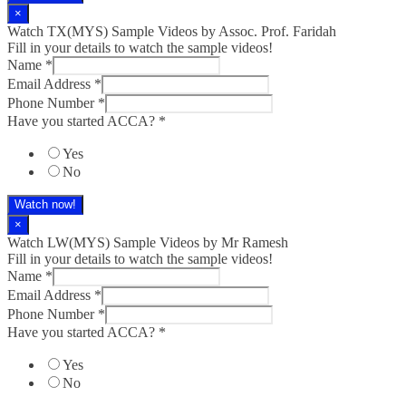
×
Watch TX(MYS)​ Sample Videos by Assoc. Prof. Faridah
Fill in your details to watch the sample videos!
Name
*
Email Address
*
Phone Number
*
Have you started ACCA?
*
Yes
No
Watch now!
×
Watch LW(MYS)​ Sample Videos by Mr Ramesh
Fill in your details to watch the sample videos!
Name
*
Email Address
*
Phone Number
*
Have you started ACCA?
*
Yes
No