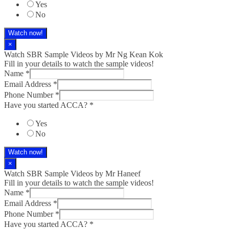
Yes
No
Watch now!
×
Watch SBR Sample Videos by Mr Ng Kean Kok
Fill in your details to watch the sample videos!
Name
*
Email Address
*
Phone Number
*
Have you started ACCA?
*
Yes
No
Watch now!
×
Watch SBR Sample Videos by Mr Haneef
Fill in your details to watch the sample videos!
Name
*
Email Address
*
Phone Number
*
Have you started ACCA?
*