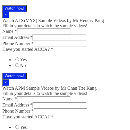
Watch now!
×
Watch ATX(MYS) Sample Videos by Mr Hendry Pang
Fill in your details to watch the sample videos!
Name
*
Email Address
*
Phone Number
*
Have you started ACCA?
*
Yes
No
Watch now!
×
Watch APM Sample Videos by Mr Chan Tze Kang
Fill in your details to watch the sample videos!
Name
*
Email Address
*
Phone Number
*
Have you started ACCA?
*
Yes