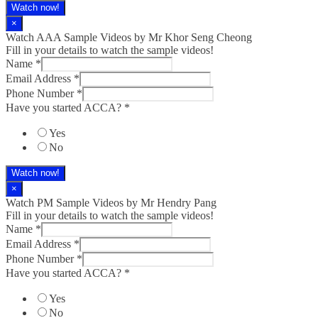
Watch now!
×
Watch AAA Sample Videos by Mr Khor Seng Cheong
Fill in your details to watch the sample videos!
Name
*
Email Address
*
Phone Number
*
Have you started ACCA?
*
Yes
No
Watch now!
×
Watch PM Sample Videos by Mr Hendry Pang
Fill in your details to watch the sample videos!
Name
*
Email Address
*
Phone Number
*
Have you started ACCA?
*
Yes
No