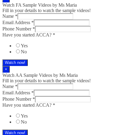
Watch FA Sample Videos by Ms Maria
Fill in your details to watch the sample videos!
Name
*
Email Address
*
Phone Number
*
Have you started ACCA?
*
Yes
No
Watch now!
×
Watch AA Sample Videos by Ms Maria
Fill in your details to watch the sample videos!
Name
*
Email Address
*
Phone Number
*
Have you started ACCA?
*
Yes
No
Watch now!