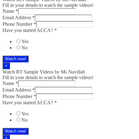
Fill in your details to watch the sample videos!
Name
*
Email Address
*
Phone Number
*
Have you started ACCA?
*
Yes
No
Watch now!
×
Watch BT Sample Videos by Ms Navillah
Fill in your details to watch the sample videos!
Name
*
Email Address
*
Phone Number
*
Have you started ACCA?
*
Yes
No
Watch now!
×