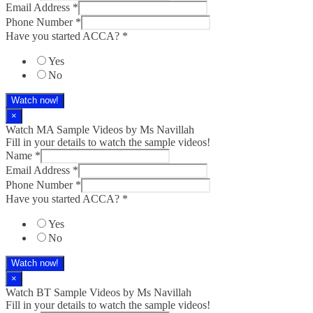
Email Address
*
Phone Number
*
Have you started ACCA?
*
Yes
No
Watch now!
×
Watch MA Sample Videos by Ms Navillah
Fill in your details to watch the sample videos!
Name
*
Email Address
*
Phone Number
*
Have you started ACCA?
*
Yes
No
Watch now!
×
Watch BT Sample Videos by Ms Navillah
Fill in your details to watch the sample videos!