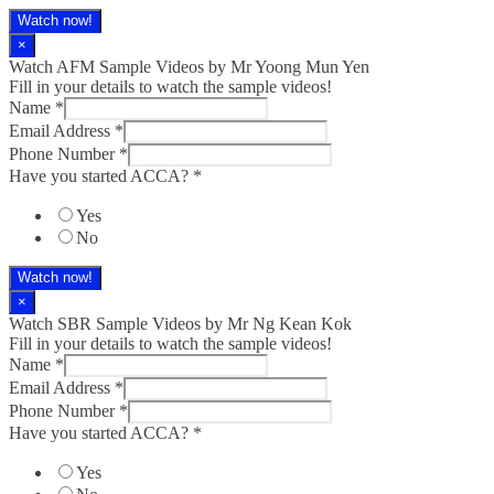
Watch now!
×
Watch AFM Sample Videos by Mr Yoong Mun Yen
Fill in your details to watch the sample videos!
Name
*
Email Address
*
Phone Number
*
Have you started ACCA?
*
Yes
No
Watch now!
×
Watch SBR Sample Videos by Mr Ng Kean Kok
Fill in your details to watch the sample videos!
Name
*
Email Address
*
Phone Number
*
Have you started ACCA?
*
Yes