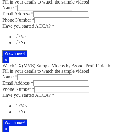
Fill in your details to watch the sample videos!
Name
*
Email Address
*
Phone Number
*
Have you started ACCA?
*
Yes
No
Watch now!
×
Watch TX(MYS)​ Sample Videos by Assoc. Prof. Faridah
Fill in your details to watch the sample videos!
Name
*
Email Address
*
Phone Number
*
Have you started ACCA?
*
Yes
No
Watch now!
×