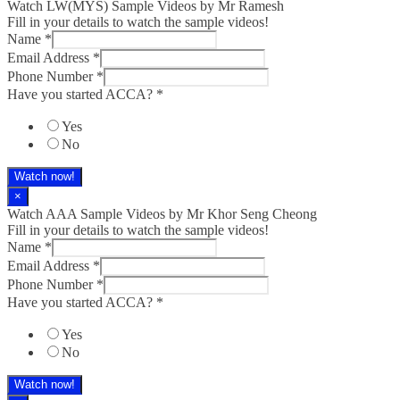
Watch LW(MYS)​ Sample Videos by Mr Ramesh
Fill in your details to watch the sample videos!
Name
*
Email Address
*
Phone Number
*
Have you started ACCA?
*
Yes
No
Watch now!
×
Watch AAA Sample Videos by Mr Khor Seng Cheong
Fill in your details to watch the sample videos!
Name
*
Email Address
*
Phone Number
*
Have you started ACCA?
*
Yes
No
Watch now!