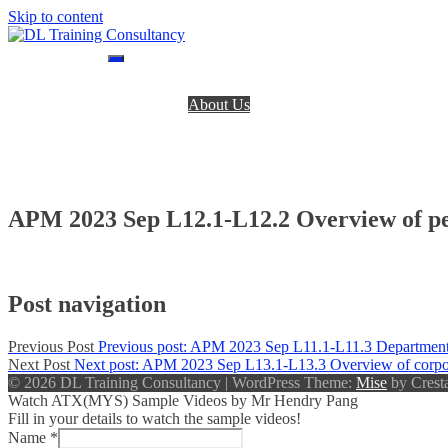
Skip to content
DL Training Consultancy
BPP Study materials and Live online classes
Home
About Us
BPP Books
Register
Login
Contact Us
APM 2023 Sep L12.1-L12.2 Overview of p
Post navigation
Previous Post
Previous post:
APM 2023 Sep L11.1-L11.3 Departmental
Next Post
Next post:
APM 2023 Sep L13.1-L13.3 Overview of corporate 
© 2026 DL Training Consultancy
|
WordPress Theme:
Mise
by Cresta
Watch ATX(MYS) Sample Videos by Mr Hendry Pang
Fill in your details to watch the sample videos!
Name
*