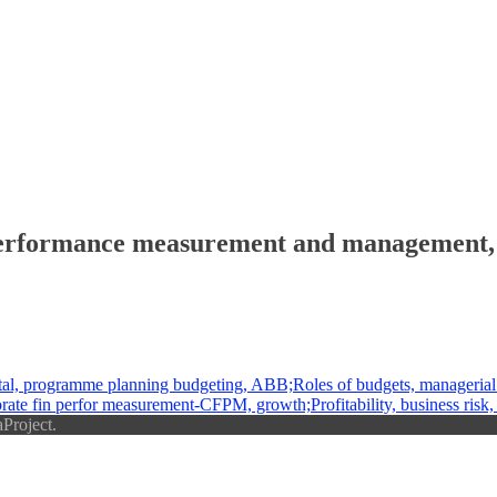
erformance measurement and management, K
, programme planning budgeting, ABB;Roles of budgets, managerial 
fin perfor measurement-CFPM, growth;Profitability, business risk, divi
Project.