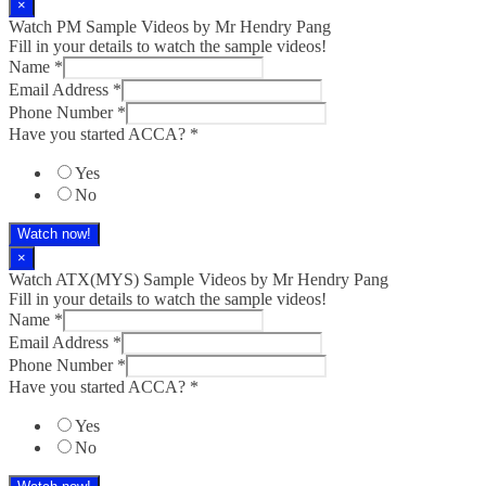
×
Watch PM Sample Videos by Mr Hendry Pang
Fill in your details to watch the sample videos!
Name
*
Email Address
*
Phone Number
*
Have you started ACCA?
*
Yes
No
Watch now!
×
Watch ATX(MYS) Sample Videos by Mr Hendry Pang
Fill in your details to watch the sample videos!
Name
*
Email Address
*
Phone Number
*
Have you started ACCA?
*
Yes
No