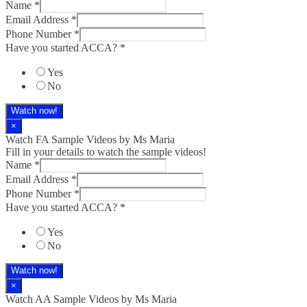
Name
*
Email Address
*
Phone Number
*
Have you started ACCA?
*
Yes
No
Watch now!
×
Watch FA Sample Videos by Ms Maria
Fill in your details to watch the sample videos!
Name
*
Email Address
*
Phone Number
*
Have you started ACCA?
*
Yes
No
Watch now!
×
Watch AA Sample Videos by Ms Maria