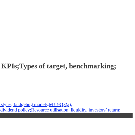
PIs;Types of target, benchmarking;
styles, budgeting models;MJ19Q3(a);
dend policy;Resource utilisation, liquidity, investors’ return;