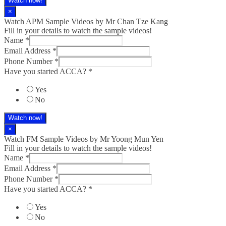
Watch now!
×
Watch APM Sample Videos by Mr Chan Tze Kang
Fill in your details to watch the sample videos!
Name
*
Email Address
*
Phone Number
*
Have you started ACCA?
*
Yes
No
Watch now!
×
Watch FM Sample Videos by Mr Yoong Mun Yen
Fill in your details to watch the sample videos!
Name
*
Email Address
*
Phone Number
*
Have you started ACCA?
*
Yes
No