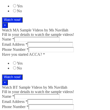
Yes
No
Watch now!
×
Watch MA Sample Videos by Ms Navillah
Fill in your details to watch the sample videos!
Name
*
Email Address
*
Phone Number
*
Have you started ACCA?
*
Yes
No
Watch now!
×
Watch BT Sample Videos by Ms Navillah
Fill in your details to watch the sample videos!
Name
*
Email Address
*
Phone Number
*