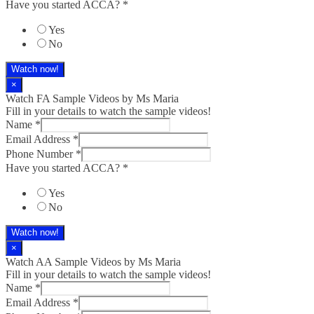
Have you started ACCA?
*
Yes
No
Watch now!
×
Watch FA Sample Videos by Ms Maria
Fill in your details to watch the sample videos!
Name
*
Email Address
*
Phone Number
*
Have you started ACCA?
*
Yes
No
Watch now!
×
Watch AA Sample Videos by Ms Maria
Fill in your details to watch the sample videos!
Name
*
Email Address
*