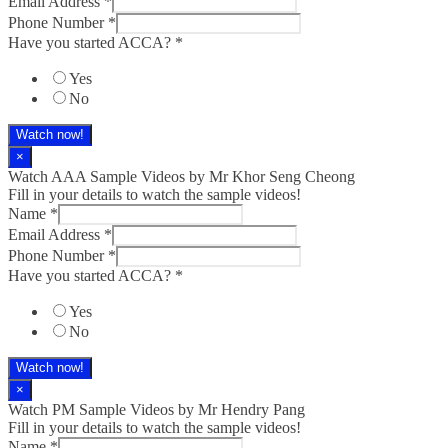
Email Address
*
Phone Number
*
Have you started ACCA?
*
Yes
No
Watch now!
×
Watch AAA Sample Videos by Mr Khor Seng Cheong
Fill in your details to watch the sample videos!
Name
*
Email Address
*
Phone Number
*
Have you started ACCA?
*
Yes
No
Watch now!
×
Watch PM Sample Videos by Mr Hendry Pang
Fill in your details to watch the sample videos!
Name
*