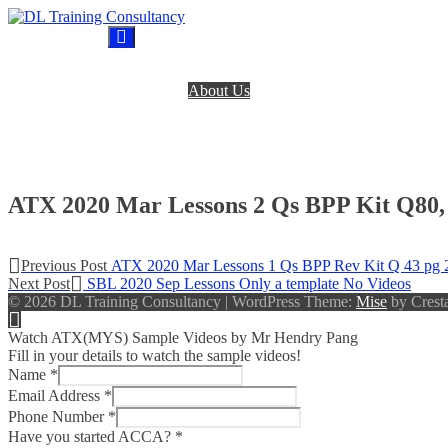
Skip
to
DL Training Consultancy
BPP Study materials and Live online classes
content
Home
About Us
BPP Books
Register
Login
Contact Us
ATX 2020 Mar Lessons 2 Qs BPP Kit Q80,
Post
Previous
Previous Post
ATX 2020 Mar Lessons 1 Qs BPP Rev Kit Q 43 pg 
Next
post:
Next Post
SBL 2020 Sep Lessons Only a template No Videos
navigation
post:
© 2026 DL Training Consultancy
|
WordPress Theme:
Mise
by Cresta
Watch ATX(MYS) Sample Videos by Mr Hendry Pang
Fill in your details to watch the sample videos!
Name
*
Email Address
*
Phone Number
*
Have you started ACCA?
*