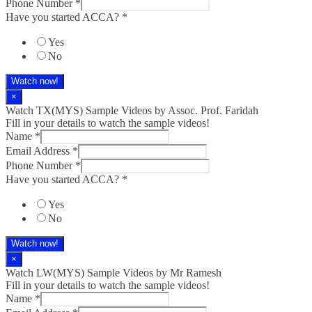
Phone Number
*
Have you started ACCA?
*
Yes
No
Watch now!
×
Watch TX(MYS)​ Sample Videos by Assoc. Prof. Faridah
Fill in your details to watch the sample videos!
Name
*
Email Address
*
Phone Number
*
Have you started ACCA?
*
Yes
No
Watch now!
×
Watch LW(MYS)​ Sample Videos by Mr Ramesh
Fill in your details to watch the sample videos!
Name
*