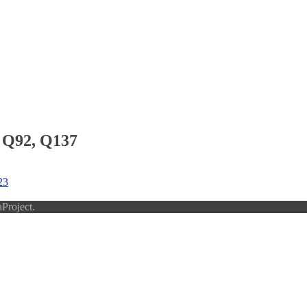
 Q92, Q137
23
Project.