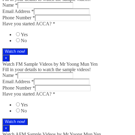
Name
*
Email Address
*
Phone Number
*
Have you started ACCA?
*
Yes
No
Watch now!
×
Watch FM Sample Videos by Mr Yoong Mun Yen
Fill in your details to watch the sample videos!
Name
*
Email Address
*
Phone Number
*
Have you started ACCA?
*
Yes
No
Watch now!
×
Watch AFM Sample Videos by Mr Yoong Mun Yen