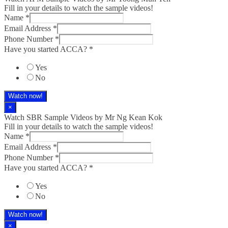
Fill in your details to watch the sample videos!
Name
*
Email Address
*
Phone Number
*
Have you started ACCA?
*
Yes
No
Watch now!
×
Watch SBR Sample Videos by Mr Ng Kean Kok
Fill in your details to watch the sample videos!
Name
*
Email Address
*
Phone Number
*
Have you started ACCA?
*
Yes
No
Watch now!
×