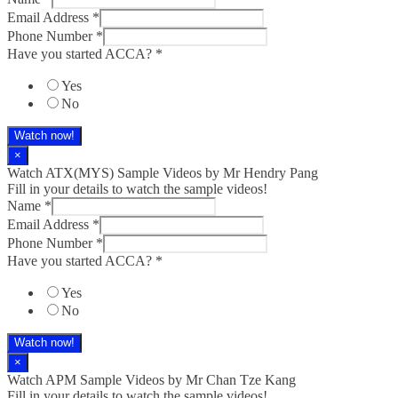
Email Address
*
Phone Number
*
Have you started ACCA?
*
Yes
No
Watch now!
×
Watch ATX(MYS) Sample Videos by Mr Hendry Pang
Fill in your details to watch the sample videos!
Name
*
Email Address
*
Phone Number
*
Have you started ACCA?
*
Yes
No
Watch now!
×
Watch APM Sample Videos by Mr Chan Tze Kang
Fill in your details to watch the sample videos!