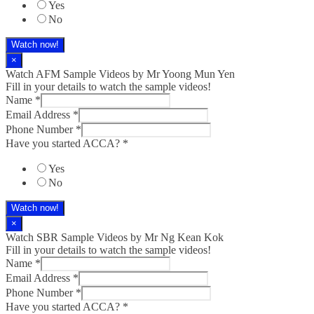
Yes
No
Watch now!
×
Watch AFM Sample Videos by Mr Yoong Mun Yen
Fill in your details to watch the sample videos!
Name
*
Email Address
*
Phone Number
*
Have you started ACCA?
*
Yes
No
Watch now!
×
Watch SBR Sample Videos by Mr Ng Kean Kok
Fill in your details to watch the sample videos!
Name
*
Email Address
*
Phone Number
*
Have you started ACCA?
*