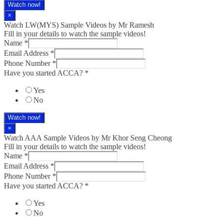
Watch now!
×
Watch LW(MYS)​ Sample Videos by Mr Ramesh
Fill in your details to watch the sample videos!
Name
*
Email Address
*
Phone Number
*
Have you started ACCA?
*
Yes
No
Watch now!
×
Watch AAA Sample Videos by Mr Khor Seng Cheong
Fill in your details to watch the sample videos!
Name
*
Email Address
*
Phone Number
*
Have you started ACCA?
*
Yes
No