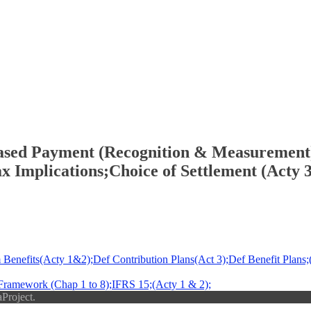
ased Payment (Recognition & Measurement);
x Implications;Choice of Settlement (Acty 3
enefits(Acty 1&2);Def Contribution Plans(Act 3);Def Benefit Plans;(
ramework (Chap 1 to 8);IFRS 15;(Acty 1 & 2);
Project.