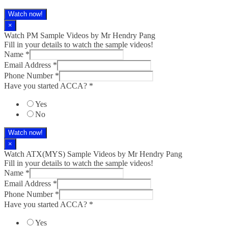
Watch now!
×
Watch PM Sample Videos by Mr Hendry Pang
Fill in your details to watch the sample videos!
Name
*
Email Address
*
Phone Number
*
Have you started ACCA?
*
Yes
No
Watch now!
×
Watch ATX(MYS) Sample Videos by Mr Hendry Pang
Fill in your details to watch the sample videos!
Name
*
Email Address
*
Phone Number
*
Have you started ACCA?
*
Yes