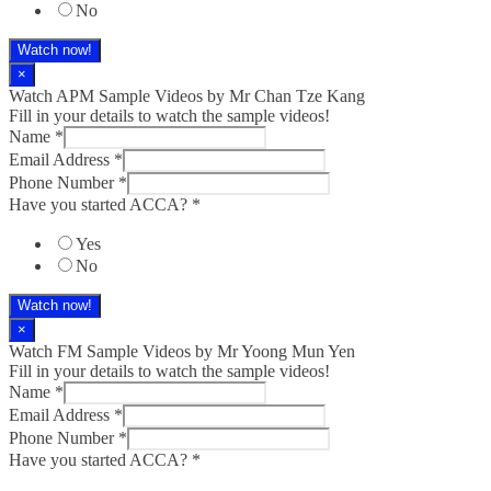
No
Watch now!
×
Watch APM Sample Videos by Mr Chan Tze Kang
Fill in your details to watch the sample videos!
Name
*
Email Address
*
Phone Number
*
Have you started ACCA?
*
Yes
No
Watch now!
×
Watch FM Sample Videos by Mr Yoong Mun Yen
Fill in your details to watch the sample videos!
Name
*
Email Address
*
Phone Number
*
Have you started ACCA?
*