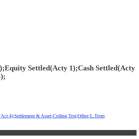
Equity Settled(Acty 1);Cash Settled(Acty
);
Act 4);Settlement & Asset Ceiling Test;Other L.Term