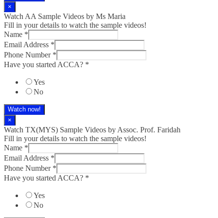
×
Watch AA Sample Videos by Ms Maria
Fill in your details to watch the sample videos!
Name
*
Email Address
*
Phone Number
*
Have you started ACCA?
*
Yes
No
Watch now!
×
Watch TX(MYS)​ Sample Videos by Assoc. Prof. Faridah
Fill in your details to watch the sample videos!
Name
*
Email Address
*
Phone Number
*
Have you started ACCA?
*
Yes
No