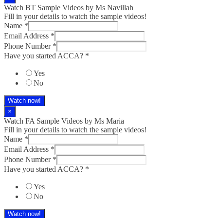
Watch BT Sample Videos by Ms Navillah
Fill in your details to watch the sample videos!
Name
*
Email Address
*
Phone Number
*
Have you started ACCA?
*
Yes
No
Watch now!
×
Watch FA Sample Videos by Ms Maria
Fill in your details to watch the sample videos!
Name
*
Email Address
*
Phone Number
*
Have you started ACCA?
*
Yes
No
Watch now!