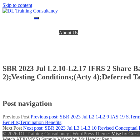
Skip to content
DL Training Consultancy
BPP Study materials and Live online classes
Home
About Us
BPP Books
Register
Login
Contact Us
SBR 2023 Jul L2.10-L2.17 IFRS 2 Share B
2);Vesting Conditions;(Acty 4);Deferred Ta
Post navigation
Previous Post
Previous post:
SBR 2023 Jul L2.1-L2.9 IAS 19 S.Term B
Benefits;Termination Benefits;
Next Post
Next post:
SBR 2023 Jul L3.1-L3.10 Revised Conceptual F
© 2026 DL Training Consultancy
|
WordPress Theme:
Mise
by Cresta
Watch ATX(MYS) Sample Videos by Mr Hendry Pang