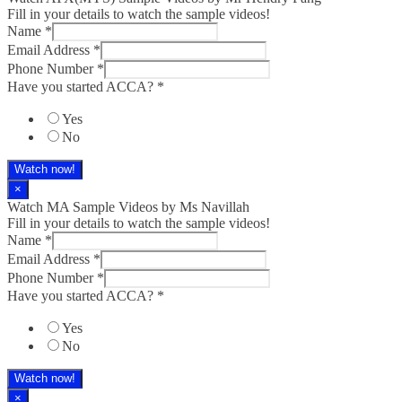
Fill in your details to watch the sample videos!
Name
*
Email Address
*
Phone Number
*
Have you started ACCA?
*
Yes
No
Watch now!
×
Watch MA Sample Videos by Ms Navillah
Fill in your details to watch the sample videos!
Name
*
Email Address
*
Phone Number
*
Have you started ACCA?
*
Yes
No
Watch now!
×