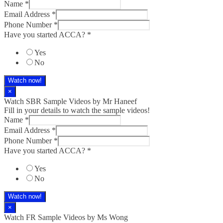
Name
*
Email Address
*
Phone Number
*
Have you started ACCA?
*
Yes
No
Watch now!
×
Watch SBR Sample Videos by Mr Haneef
Fill in your details to watch the sample videos!
Name
*
Email Address
*
Phone Number
*
Have you started ACCA?
*
Yes
No
Watch now!
×
Watch FR Sample Videos by Ms Wong