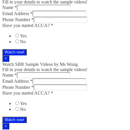
Fill in your details to watch the sample videos!
Name
*
Email Address
*
Phone Number
*
Have you started ACCA?
*
Yes
No
Watch now!
×
Watch SBR Sample Videos by Ms Wong
Fill in your details to watch the sample videos!
Name
*
Email Address
*
Phone Number
*
Have you started ACCA?
*
Yes
No
Watch now!
×