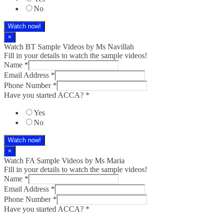
No
Watch now!
×
Watch BT Sample Videos by Ms Navillah
Fill in your details to watch the sample videos!
Name
*
Email Address
*
Phone Number
*
Have you started ACCA?
*
Yes
No
Watch now!
×
Watch FA Sample Videos by Ms Maria
Fill in your details to watch the sample videos!
Name
*
Email Address
*
Phone Number
*
Have you started ACCA?
*