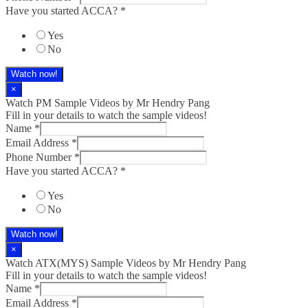
Have you started ACCA?
*
Yes
No
Watch now!
×
Watch PM Sample Videos by Mr Hendry Pang
Fill in your details to watch the sample videos!
Name
*
Email Address
*
Phone Number
*
Have you started ACCA?
*
Yes
No
Watch now!
×
Watch ATX(MYS) Sample Videos by Mr Hendry Pang
Fill in your details to watch the sample videos!
Name
*
Email Address
*