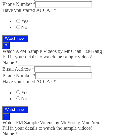
Phone Number
*
Have you started ACCA?
*
Yes
No
Watch now!
×
Watch APM Sample Videos by Mr Chan Tze Kang
Fill in your details to watch the sample videos!
Name
*
Email Address
*
Phone Number
*
Have you started ACCA?
*
Yes
No
Watch now!
×
Watch FM Sample Videos by Mr Yoong Mun Yen
Fill in your details to watch the sample videos!
Name
*