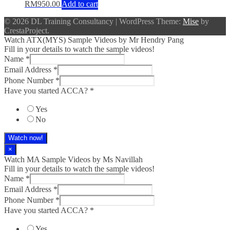
RM
950.00
Add to cart
© 2026 DL Training Consultancy
|
WordPress Theme:
Mise
by
CrestaProject.
Watch ATX(MYS) Sample Videos by Mr Hendry Pang
Fill in your details to watch the sample videos!
Name
*
Email Address
*
Phone Number
*
Have you started ACCA?
*
Yes
No
Watch now!
×
Watch MA Sample Videos by Ms Navillah
Fill in your details to watch the sample videos!
Name
*
Email Address
*
Phone Number
*
Have you started ACCA?
*
Yes