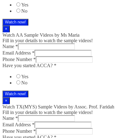
Yes
No
Watch now!
×
Watch AA Sample Videos by Ms Maria
Fill in your details to watch the sample videos!
Name
*
Email Address
*
Phone Number
*
Have you started ACCA?
*
Yes
No
Watch now!
×
Watch TX(MYS)​ Sample Videos by Assoc. Prof. Faridah
Fill in your details to watch the sample videos!
Name
*
Email Address
*
Phone Number
*
Have you started ACCA?
*