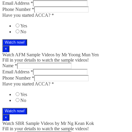
Email Address
*
Phone Number
*
Have you started ACCA?
*
Yes
No
Watch now!
×
Watch AFM Sample Videos by Mr Yoong Mun Yen
Fill in your details to watch the sample videos!
Name
*
Email Address
*
Phone Number
*
Have you started ACCA?
*
Yes
No
Watch now!
×
Watch SBR Sample Videos by Mr Ng Kean Kok
Fill in your details to watch the sample videos!