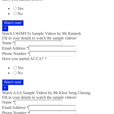
Yes
No
Watch now!
×
Watch LW(MYS)​ Sample Videos by Mr Ramesh
Fill in your details to watch the sample videos!
Name
*
Email Address
*
Phone Number
*
Have you started ACCA?
*
Yes
No
Watch now!
×
Watch AAA Sample Videos by Mr Khor Seng Cheong
Fill in your details to watch the sample videos!
Name
*
Email Address
*
Phone Number
*