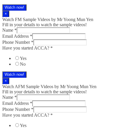
Watch now!
×
Watch FM Sample Videos by Mr Yoong Mun Yen
Fill in your details to watch the sample videos!
Name
*
Email Address
*
Phone Number
*
Have you started ACCA?
*
Yes
No
Watch now!
×
Watch AFM Sample Videos by Mr Yoong Mun Yen
Fill in your details to watch the sample videos!
Name
*
Email Address
*
Phone Number
*
Have you started ACCA?
*
Yes