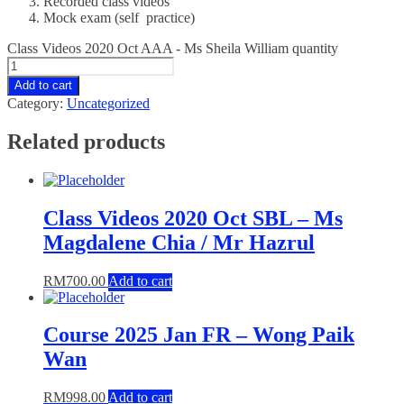
Recorded class videos
Mock exam (self practice)
Class Videos 2020 Oct AAA - Ms Sheila William quantity
Add to cart
Category:
Uncategorized
Related products
Class Videos 2020 Oct SBL – Ms
Magdalene Chia / Mr Hazrul
RM
700.00
Add to cart
Course 2025 Jan FR – Wong Paik
Wan
RM
998.00
Add to cart