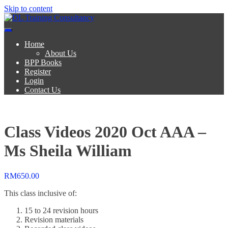
Skip to content
DL Training Consultancy
BPP Study materials and Live online classes
Home
About Us
BPP Books
Register
Login
Contact Us
Class Videos 2020 Oct AAA –
Ms Sheila William
RM
650.00
This class inclusive of:
15 to 24 revision hours
Revision materials