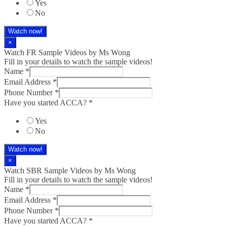
Yes
No
Watch now!
×
Watch FR Sample Videos by Ms Wong
Fill in your details to watch the sample videos!
Name
*
Email Address
*
Phone Number
*
Have you started ACCA?
*
Yes
No
Watch now!
×
Watch SBR Sample Videos by Ms Wong
Fill in your details to watch the sample videos!
Name
*
Email Address
*
Phone Number
*
Have you started ACCA?
*