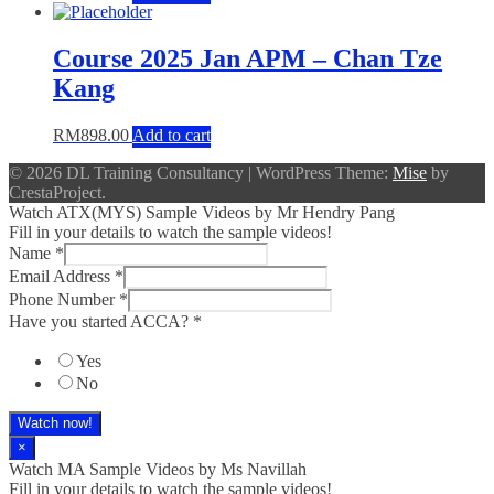
Course 2025 Jan APM – Chan Tze
Kang
RM
898.00
Add to cart
© 2026 DL Training Consultancy
|
WordPress Theme:
Mise
by
CrestaProject.
Watch ATX(MYS) Sample Videos by Mr Hendry Pang
Fill in your details to watch the sample videos!
Name
*
Email Address
*
Phone Number
*
Have you started ACCA?
*
Yes
No
Watch now!
×
Watch MA Sample Videos by Ms Navillah
Fill in your details to watch the sample videos!