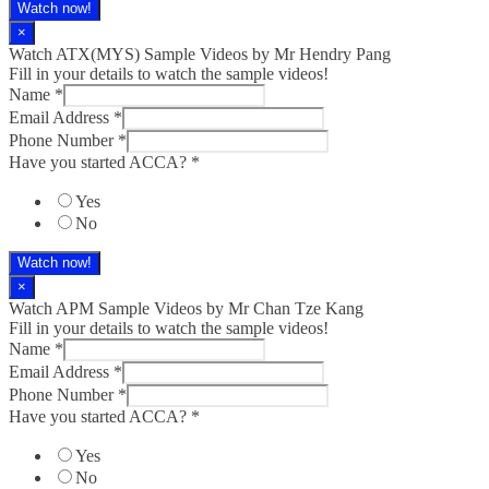
Watch now!
×
Watch ATX(MYS) Sample Videos by Mr Hendry Pang
Fill in your details to watch the sample videos!
Name
*
Email Address
*
Phone Number
*
Have you started ACCA?
*
Yes
No
Watch now!
×
Watch APM Sample Videos by Mr Chan Tze Kang
Fill in your details to watch the sample videos!
Name
*
Email Address
*
Phone Number
*
Have you started ACCA?
*
Yes
No