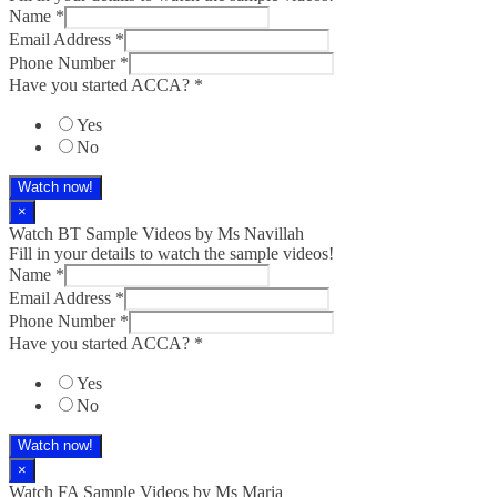
Name
*
Email Address
*
Phone Number
*
Have you started ACCA?
*
Yes
No
Watch now!
×
Watch BT Sample Videos by Ms Navillah
Fill in your details to watch the sample videos!
Name
*
Email Address
*
Phone Number
*
Have you started ACCA?
*
Yes
No
Watch now!
×
Watch FA Sample Videos by Ms Maria