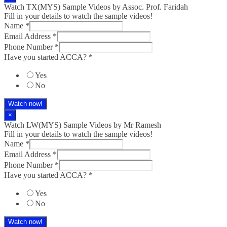
Watch TX(MYS)​ Sample Videos by Assoc. Prof. Faridah
Fill in your details to watch the sample videos!
Name
*
Email Address
*
Phone Number
*
Have you started ACCA?
*
Yes
No
Watch now!
×
Watch LW(MYS)​ Sample Videos by Mr Ramesh
Fill in your details to watch the sample videos!
Name
*
Email Address
*
Phone Number
*
Have you started ACCA?
*
Yes
No
Watch now!