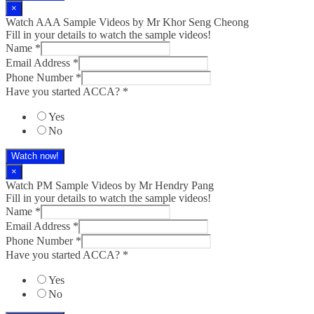
×
Watch AAA Sample Videos by Mr Khor Seng Cheong
Fill in your details to watch the sample videos!
Name
*
Email Address
*
Phone Number
*
Have you started ACCA?
*
Yes
No
Watch now!
×
Watch PM Sample Videos by Mr Hendry Pang
Fill in your details to watch the sample videos!
Name
*
Email Address
*
Phone Number
*
Have you started ACCA?
*
Yes
No