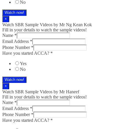
No
Watch now!
×
Watch SBR Sample Videos by Mr Ng Kean Kok
Fill in your details to watch the sample videos!
Name
*
Email Address
*
Phone Number
*
Have you started ACCA?
*
Yes
No
Watch now!
×
Watch SBR Sample Videos by Mr Haneef
Fill in your details to watch the sample videos!
Name
*
Email Address
*
Phone Number
*
Have you started ACCA?
*