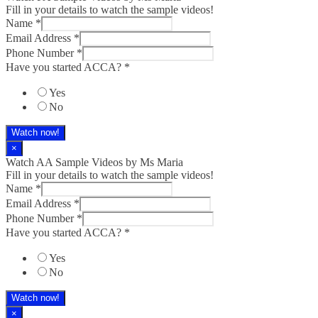
Fill in your details to watch the sample videos!
Name
*
Email Address
*
Phone Number
*
Have you started ACCA?
*
Yes
No
Watch now!
×
Watch AA Sample Videos by Ms Maria
Fill in your details to watch the sample videos!
Name
*
Email Address
*
Phone Number
*
Have you started ACCA?
*
Yes
No
Watch now!
×