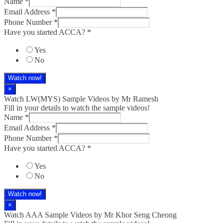
Name
*
Email Address
*
Phone Number
*
Have you started ACCA?
*
Yes
No
Watch now!
×
Watch LW(MYS)​ Sample Videos by Mr Ramesh
Fill in your details to watch the sample videos!
Name
*
Email Address
*
Phone Number
*
Have you started ACCA?
*
Yes
No
Watch now!
×
Watch AAA Sample Videos by Mr Khor Seng Cheong