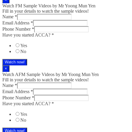
Watch FM Sample Videos by Mr Yoong Mun Yen
Fill in your details to watch the sample videos!
Name
*
Email Address
*
Phone Number
*
Have you started ACCA?
*
Yes
No
Watch now!
×
Watch AFM Sample Videos by Mr Yoong Mun Yen
Fill in your details to watch the sample videos!
Name
*
Email Address
*
Phone Number
*
Have you started ACCA?
*
Yes
No
Watch now!