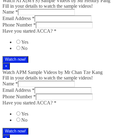
Watch ATX(MYS) Sample Videos by Mr Hendry Pang
Fill in your details to watch the sample videos!
Name
*
Email Address
*
Phone Number
*
Have you started ACCA?
*
Yes
No
Watch now!
×
Watch APM Sample Videos by Mr Chan Tze Kang
Fill in your details to watch the sample videos!
Name
*
Email Address
*
Phone Number
*
Have you started ACCA?
*
Yes
No
Watch now!
×