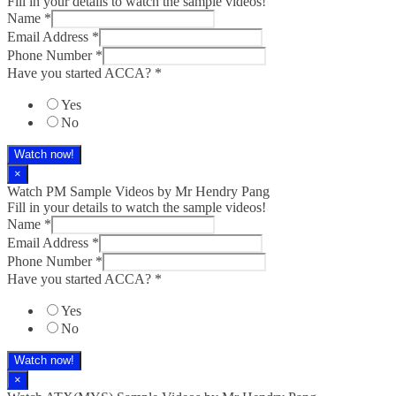
Fill in your details to watch the sample videos!
Name
*
Email Address
*
Phone Number
*
Have you started ACCA?
*
Yes
No
Watch now!
×
Watch PM Sample Videos by Mr Hendry Pang
Fill in your details to watch the sample videos!
Name
*
Email Address
*
Phone Number
*
Have you started ACCA?
*
Yes
No
Watch now!
×