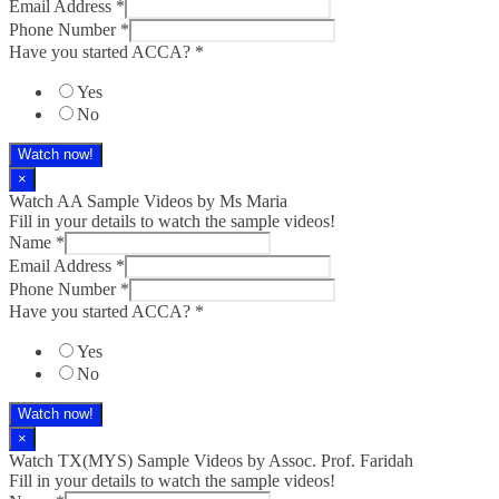
Email Address
*
Phone Number
*
Have you started ACCA?
*
Yes
No
Watch now!
×
Watch AA Sample Videos by Ms Maria
Fill in your details to watch the sample videos!
Name
*
Email Address
*
Phone Number
*
Have you started ACCA?
*
Yes
No
Watch now!
×
Watch TX(MYS)​ Sample Videos by Assoc. Prof. Faridah
Fill in your details to watch the sample videos!