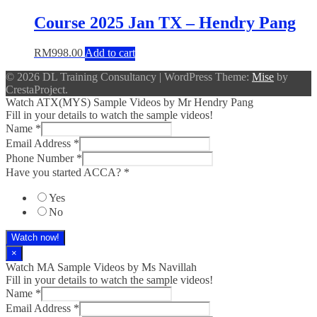
Course 2025 Jan TX – Hendry Pang
RM
998.00
Add to cart
© 2026 DL Training Consultancy
|
WordPress Theme:
Mise
by
CrestaProject.
Watch ATX(MYS) Sample Videos by Mr Hendry Pang
Fill in your details to watch the sample videos!
Name
*
Email Address
*
Phone Number
*
Have you started ACCA?
*
Yes
No
Watch now!
×
Watch MA Sample Videos by Ms Navillah
Fill in your details to watch the sample videos!
Name
*
Email Address
*