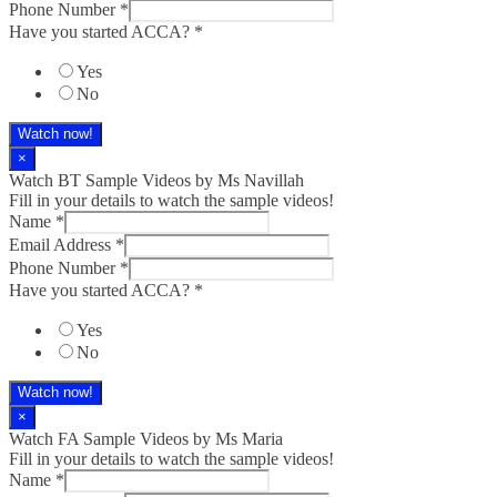
Phone Number
*
Have you started ACCA?
*
Yes
No
Watch now!
×
Watch BT Sample Videos by Ms Navillah
Fill in your details to watch the sample videos!
Name
*
Email Address
*
Phone Number
*
Have you started ACCA?
*
Yes
No
Watch now!
×
Watch FA Sample Videos by Ms Maria
Fill in your details to watch the sample videos!
Name
*