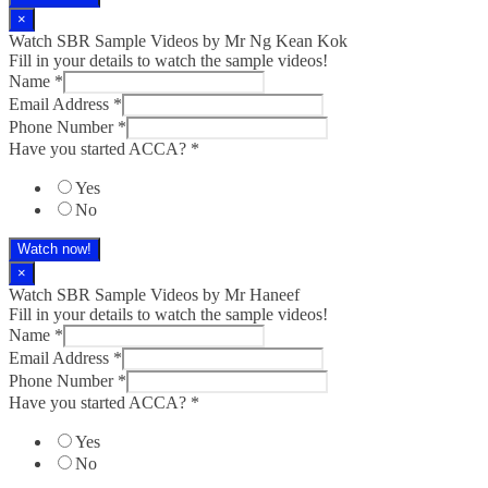
×
Watch SBR Sample Videos by Mr Ng Kean Kok
Fill in your details to watch the sample videos!
Name
*
Email Address
*
Phone Number
*
Have you started ACCA?
*
Yes
No
Watch now!
×
Watch SBR Sample Videos by Mr Haneef
Fill in your details to watch the sample videos!
Name
*
Email Address
*
Phone Number
*
Have you started ACCA?
*
Yes
No