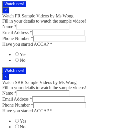
Watch now!
×
Watch FR Sample Videos by Ms Wong
Fill in your details to watch the sample videos!
Name
*
Email Address
*
Phone Number
*
Have you started ACCA?
*
Yes
No
Watch now!
×
Watch SBR Sample Videos by Ms Wong
Fill in your details to watch the sample videos!
Name
*
Email Address
*
Phone Number
*
Have you started ACCA?
*
Yes
No