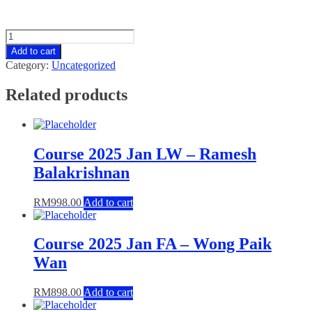
Class
Videos
Add to cart
SBL
Category:
Uncategorized
quantity
Related products
Course 2025 Jan LW – Ramesh
Balakrishnan
RM
998.00
Add to cart
Course 2025 Jan FA – Wong Paik
Wan
RM
898.00
Add to cart