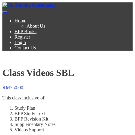
Skip
to
DL Training Consultancy
BPP Study materials and Live online classes
content
Home
About Us
BPP Books
Register
Login
Contact Us
Class Videos SBL
RM
750.00
This class inclusive of:
Study Plan
BPP Study Text
BPP Revision Kit
Supplementary Notes
Videos Support