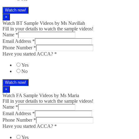
Watch now!
×
Watch BT Sample Videos by Ms Navillah
Fill in your details to watch the sample videos!
Name
*
Email Address
*
Phone Number
*
Have you started ACCA?
*
Yes
No
Watch now!
×
Watch FA Sample Videos by Ms Maria
Fill in your details to watch the sample videos!
Name
*
Email Address
*
Phone Number
*
Have you started ACCA?
*
Yes