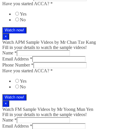
Have you started ACCA?
*
Yes
No
Watch now!
×
Watch APM Sample Videos by Mr Chan Tze Kang
Fill in your details to watch the sample videos!
Name
*
Email Address
*
Phone Number
*
Have you started ACCA?
*
Yes
No
Watch now!
×
Watch FM Sample Videos by Mr Yoong Mun Yen
Fill in your details to watch the sample videos!
Name
*
Email Address
*