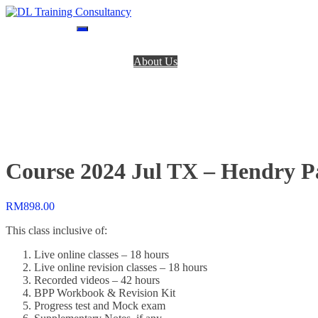
Skip
to
DL Training Consultancy
BPP Study materials and Live online classes
content
Home
About Us
BPP Books
Register
Login
Contact Us
Course 2024 Jul TX – Hendry 
RM
898.00
This class inclusive of:
Live online classes – 18 hours
Live online revision classes – 18 hours
Recorded videos – 42 hours
BPP Workbook & Revision Kit
Progress test and Mock exam