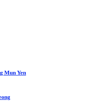
ng Mun Yen
eong