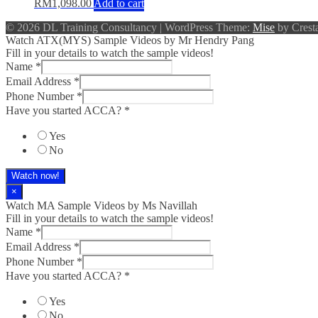
RM
1,098.00
Add to cart
© 2026 DL Training Consultancy
|
WordPress Theme:
Mise
by Cresta
Watch ATX(MYS) Sample Videos by Mr Hendry Pang
Fill in your details to watch the sample videos!
Name
*
Email Address
*
Phone Number
*
Have you started ACCA?
*
Yes
No
Watch now!
×
Watch MA Sample Videos by Ms Navillah
Fill in your details to watch the sample videos!
Name
*
Email Address
*
Phone Number
*
Have you started ACCA?
*
Yes
No