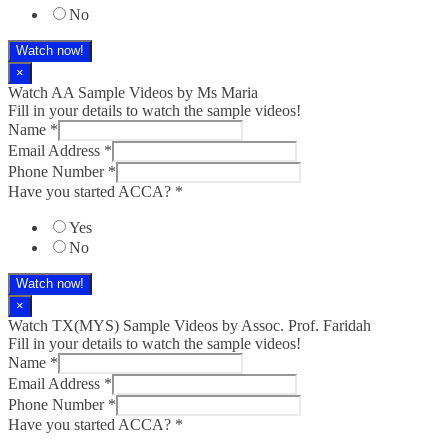
No
Watch now!
×
Watch AA Sample Videos by Ms Maria
Fill in your details to watch the sample videos!
Name
*
Email Address
*
Phone Number
*
Have you started ACCA?
*
Yes
No
Watch now!
×
Watch TX(MYS)​ Sample Videos by Assoc. Prof. Faridah
Fill in your details to watch the sample videos!
Name
*
Email Address
*
Phone Number
*
Have you started ACCA?
*