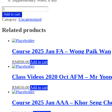
Supplementary Notes, if any
Course
2024
Add to cart
Jul
Category:
Uncategorized
TX
-
Related products
Hendry
Pang
quantity
Course 2025 Jan FA – Wong Paik Wan
RM
898.00
Add to cart
Class Videos 2020 Oct AFM – Mr Yoo
RM
650.00
Add to cart
Course 2025 Jan AAA – Khor Seng Ch