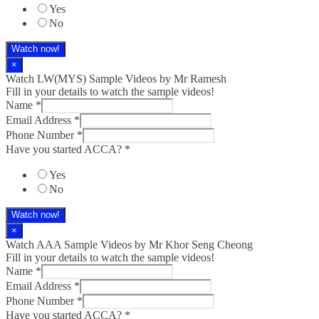
Yes
No
Watch now!
×
Watch LW(MYS)​ Sample Videos by Mr Ramesh
Fill in your details to watch the sample videos!
Name
*
Email Address
*
Phone Number
*
Have you started ACCA?
*
Yes
No
Watch now!
×
Watch AAA Sample Videos by Mr Khor Seng Cheong
Fill in your details to watch the sample videos!
Name
*
Email Address
*
Phone Number
*
Have you started ACCA?
*