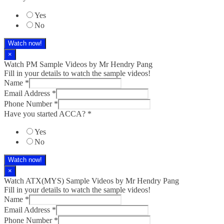
Yes
No
Watch now!
×
Watch PM Sample Videos by Mr Hendry Pang
Fill in your details to watch the sample videos!
Name
*
Email Address
*
Phone Number
*
Have you started ACCA?
*
Yes
No
Watch now!
×
Watch ATX(MYS) Sample Videos by Mr Hendry Pang
Fill in your details to watch the sample videos!
Name
*
Email Address
*
Phone Number
*